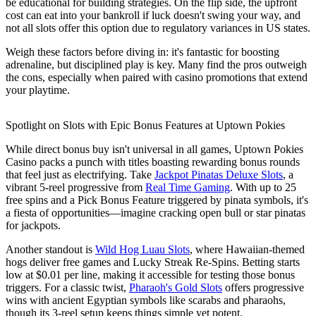
be educational for building strategies. On the flip side, the upfront
cost can eat into your bankroll if luck doesn't swing your way, and
not all slots offer this option due to regulatory variances in US states.
Weigh these factors before diving in: it's fantastic for boosting
adrenaline, but disciplined play is key. Many find the pros outweigh
the cons, especially when paired with casino promotions that extend
your playtime.
Spotlight on Slots with Epic Bonus Features at Uptown Pokies
While direct bonus buy isn't universal in all games, Uptown Pokies
Casino packs a punch with titles boasting rewarding bonus rounds
that feel just as electrifying. Take
Jackpot Pinatas Deluxe Slots
, a
vibrant 5-reel progressive from
Real Time Gaming
. With up to 25
free spins and a Pick Bonus Feature triggered by pinata symbols, it's
a fiesta of opportunities—imagine cracking open bull or star pinatas
for jackpots.
Another standout is
Wild Hog Luau Slots
, where Hawaiian-themed
hogs deliver free games and Lucky Streak Re-Spins. Betting starts
low at $0.01 per line, making it accessible for testing those bonus
triggers. For a classic twist,
Pharaoh's Gold Slots
offers progressive
wins with ancient Egyptian symbols like scarabs and pharaohs,
though its 3-reel setup keeps things simple yet potent.