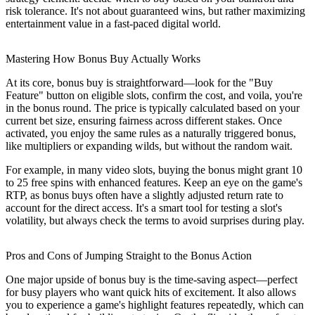
risk tolerance. It's not about guaranteed wins, but rather maximizing
entertainment value in a fast-paced digital world.
Mastering How Bonus Buy Actually Works
At its core, bonus buy is straightforward—look for the "Buy
Feature" button on eligible slots, confirm the cost, and voila, you're
in the bonus round. The price is typically calculated based on your
current bet size, ensuring fairness across different stakes. Once
activated, you enjoy the same rules as a naturally triggered bonus,
like multipliers or expanding wilds, but without the random wait.
For example, in many video slots, buying the bonus might grant 10
to 25 free spins with enhanced features. Keep an eye on the game's
RTP, as bonus buys often have a slightly adjusted return rate to
account for the direct access. It's a smart tool for testing a slot's
volatility, but always check the terms to avoid surprises during play.
Pros and Cons of Jumping Straight to the Bonus Action
One major upside of bonus buy is the time-saving aspect—perfect
for busy players who want quick hits of excitement. It also allows
you to experience a game's highlight features repeatedly, which can