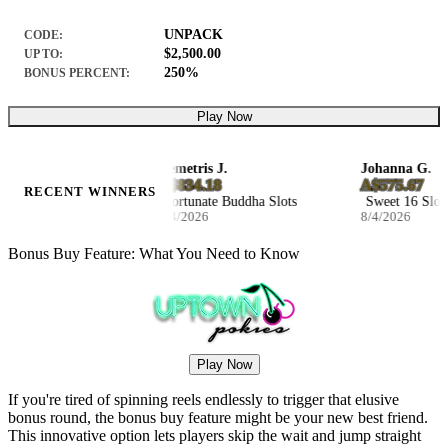
UNPACK
CODE:
$2,500.00
UP TO:
250%
BONUS PERCENT:
Play Now
Demetris J.
Johanna G.
A$834.18
A$575.67
RECENT WINNERS
derhold Slots
Fortunate Buddha Slots
Sweet 16 Slots
8/4/2026
8/4/2026
Bonus Buy Feature: What You Need to Know
Play Now
If you're tired of spinning reels endlessly to trigger that elusive
bonus round, the bonus buy feature might be your new best friend.
This innovative option lets players skip the wait and jump straight