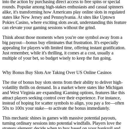
into the action by purchasing direct access to free spins or special
rounds. Popular among high-stakes enthusiasts and casual spinners
alike, it's transforming how Americans play online slots in regulated
states like New Jersey and Pennsylvania. At sites like Uptown
Pokies Casino, where exciting slots await, understanding this feature
can elevate your gaming sessions without the grind.
Think about those moments when you're one symbol away from a
big payout—bonus buy eliminates that frustration. It's especially
appealing for players with limited time, offering instant gratification.
Just remember, while it's thrilling, it comes at a cost, usually a
multiple of your bet, so budget wisely to keep the fun going.
Why Bonus Buy Slots Are Taking Over US Online Casinos
The rise of bonus buy slots stems from their ability to deliver high-
volatility thrills on demand. In a market where states like Michigan
and West Virginia are expanding iGaming options, features like this
attract players seeking control over their experience. For instance,
instead of hoping for scatter symbols to align, you pay a fee—often
50x to 100x your stake—to activate the bonus immediately.
This mechanic shines in games with massive potential payouts,
turning ordinary sessions into potential windfalls. Players love the
strategy element: decide when to buy based on your bankroll and