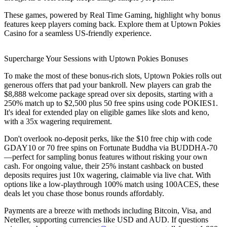
These games, powered by Real Time Gaming, highlight why bonus
features keep players coming back. Explore them at Uptown Pokies
Casino for a seamless US-friendly experience.
Supercharge Your Sessions with Uptown Pokies Bonuses
To make the most of these bonus-rich slots, Uptown Pokies rolls out
generous offers that pad your bankroll. New players can grab the
$8,888 welcome package spread over six deposits, starting with a
250% match up to $2,500 plus 50 free spins using code POKIES1.
It's ideal for extended play on eligible games like slots and keno,
with a 35x wagering requirement.
Don't overlook no-deposit perks, like the $10 free chip with code
GDAY10 or 70 free spins on Fortunate Buddha via BUDDHA-70
—perfect for sampling bonus features without risking your own
cash. For ongoing value, their 25% instant cashback on busted
deposits requires just 10x wagering, claimable via live chat. With
options like a low-playthrough 100% match using 100ACES, these
deals let you chase those bonus rounds affordably.
Payments are a breeze with methods including Bitcoin, Visa, and
Neteller, supporting currencies like USD and AUD. If questions