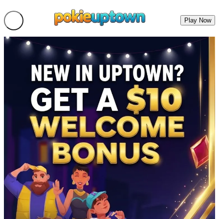
Play Now