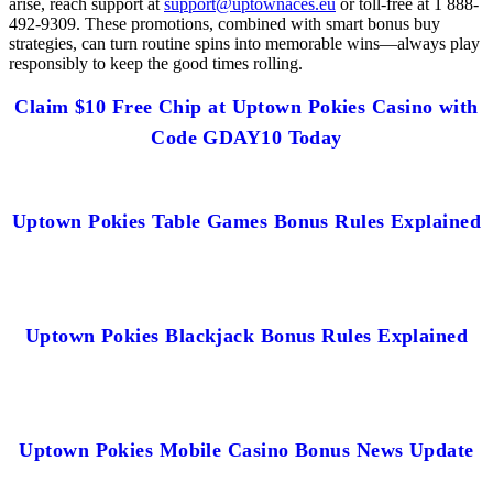
arise, reach support at
support@uptownaces.eu
or toll-free at 1 888-
492-9309. These promotions, combined with smart bonus buy
strategies, can turn routine spins into memorable wins—always play
responsibly to keep the good times rolling.
Claim $10 Free Chip at Uptown Pokies Casino with
Code GDAY10 Today
Uptown Pokies Table Games Bonus Rules Explained
Uptown Pokies Blackjack Bonus Rules Explained
Uptown Pokies Mobile Casino Bonus News Update