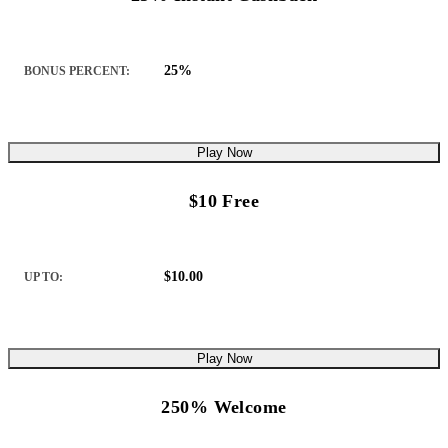
25%
BONUS PERCENT:
Play Now
$10 Free
$10.00
UP TO:
Play Now
250% Welcome