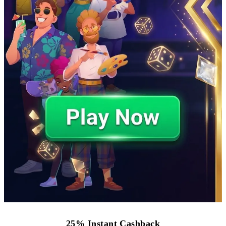
25% Instant Cashback