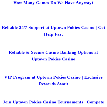
How Many Games Do We Have Anyway?
You can check our official promotions page or use search
engines to find the latest Uptown Pokies bonus codes
Reliable 24/7 Support at Uptown Pokies Casino | Get
Help Fast
Reliable & Secure Casino Banking Options at
Uptown Pokies Casino
VIP Program at Uptown Pokies Casino | Exclusive
Rewards Await
Join Uptown Pokies Casino Tournaments | Compete