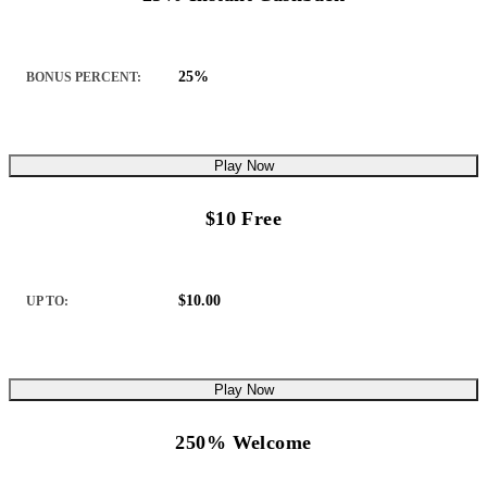
25%
BONUS PERCENT:
Play Now
$10 Free
$10.00
UP TO:
Play Now
250% Welcome