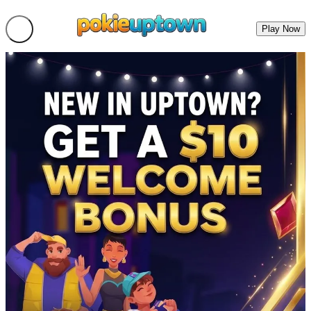
Play Now