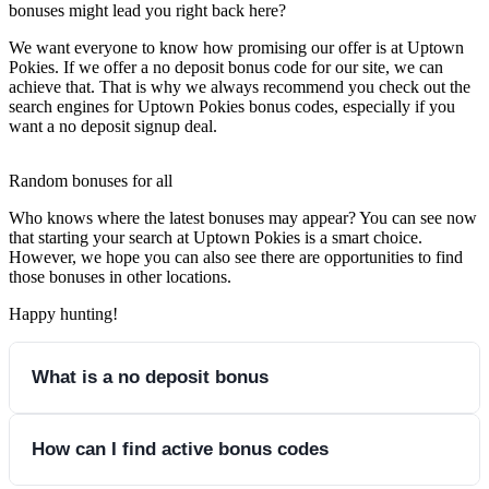
bonuses might lead you right back here?
We want everyone to know how promising our offer is at Uptown
Pokies. If we offer a no deposit bonus code for our site, we can
achieve that. That is why we always recommend you check out the
search engines for Uptown Pokies bonus codes, especially if you
want a no deposit signup deal.
Random bonuses for all
Who knows where the latest bonuses may appear? You can see now
that starting your search at Uptown Pokies is a smart choice.
However, we hope you can also see there are opportunities to find
those bonuses in other locations.
Happy hunting!
What is a no deposit bonus
A no deposit bonus is a promotion that allows you to claim a
How can I find active bonus codes
bonus without needing to make a deposit first