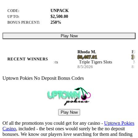
UNPACK
CODE:
$2,500.00
UP TO:
250%
BONUS PERCENT:
Play Now
Josefina W.
Rhoda M.
Ellie 
$1,523.72
$8,467.01
₿0.0
RECENT WINNERS
Plentiful Treasure Slots
Triple Tigers Slots
Migh
8/5/2026
8/5/2026
8/4/2
Uptown Pokies No Deposit Bonus Codes
Play Now
Of all the promotions you could get for any casino -
Uptown Pokies
Casino
, included - the best ones would surely be the no deposit
bonuses. We know our players love searching for them and finding