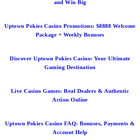
and Win Big
Uptown Pokies Casino Promotions: $8888 Welcome
Package + Weekly Bonuses
Discover Uptown Pokies Casino: Your Ultimate
Gaming Destination
Live Casino Games: Real Dealers & Authentic
Action Online
Uptown Pokies Casino FAQ: Bonuses, Payments &
Account Help