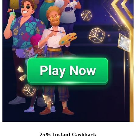
25% Instant Cashback