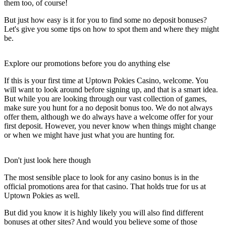
them too, of course!
But just how easy is it for you to find some no deposit bonuses?
Let's give you some tips on how to spot them and where they might
be.
Explore our promotions before you do anything else
If this is your first time at Uptown Pokies Casino, welcome. You
will want to look around before signing up, and that is a smart idea.
But while you are looking through our vast collection of games,
make sure you hunt for a no deposit bonus too. We do not always
offer them, although we do always have a welcome offer for your
first deposit. However, you never know when things might change
or when we might have just what you are hunting for.
Don't just look here though
The most sensible place to look for any casino bonus is in the
official promotions area for that casino. That holds true for us at
Uptown Pokies as well.
But did you know it is highly likely you will also find different
bonuses at other sites? And would you believe some of those